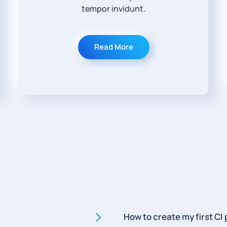
tempor invidunt.
Read More
How to create my first CI 