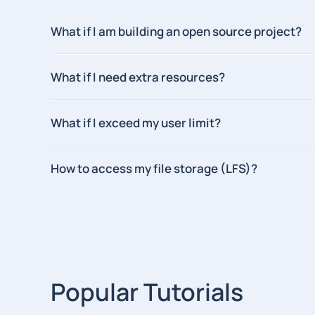
What if I am building an open source project?
What if I need extra resources?
What if I exceed my user limit?
How to access my file storage (LFS)?
Popular Tutorials