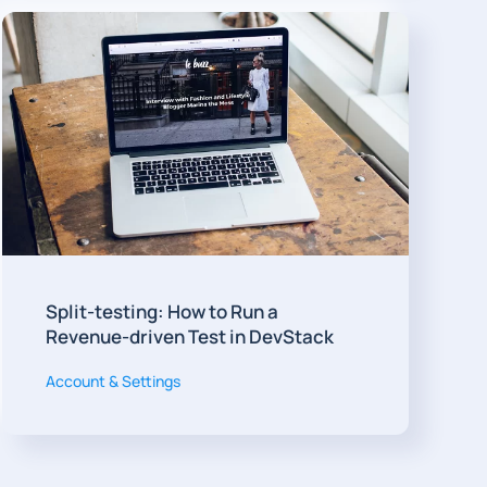
Split-testing: How to Run a
Revenue-driven Test in DevStack
Account & Settings