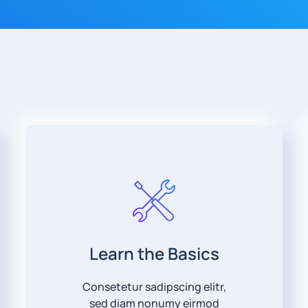
Learn the Basics
Consetetur sadipscing elitr,
sed diam nonumy eirmod