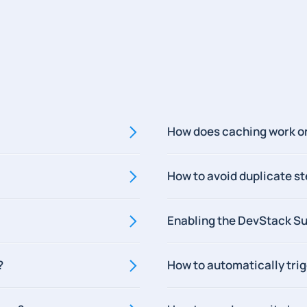
How does caching work o
How to avoid duplicate s
Enabling the DevStack Su
?
How to automatically tri