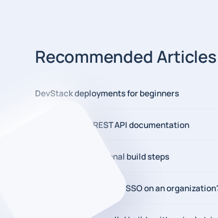
Recommended Articles
DevStack deployments for beginners
New DevStack REST API documentation
New in 2.0: Conditional build steps
How to enforcing SAML SSO on an organization