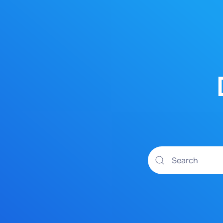
Skip to main content