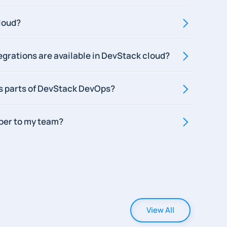
loud?
egrations are available in DevStack cloud?
s parts of DevStack DevOps?
ber to my team?
View All