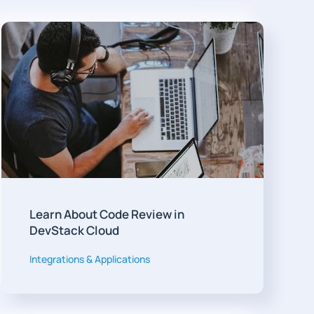
Learn About Code Review in
DevStack Cloud
Integrations & Applications