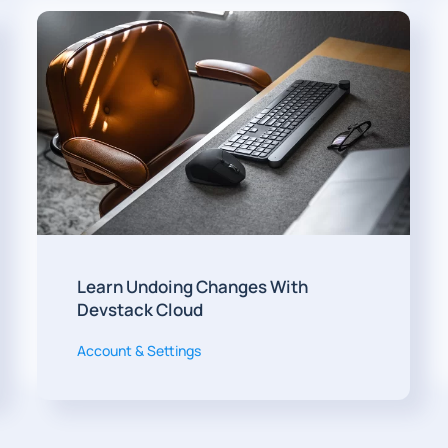
Learn Undoing Changes With
Devstack Cloud
Account & Settings