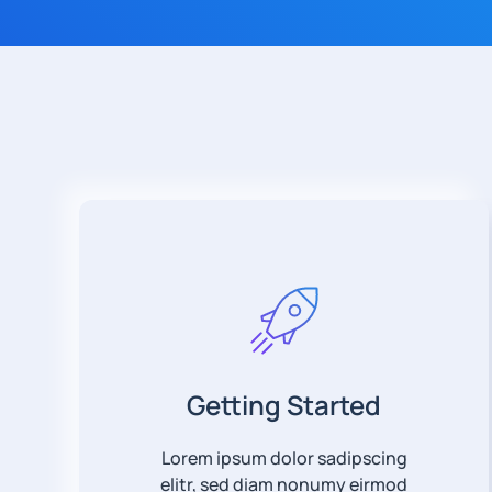
Getting Started
Lorem ipsum dolor sadipscing
elitr, sed diam nonumy eirmod