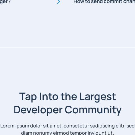
gger?
How to send commit chan
Tap Into the Largest
Developer Community
Lorem ipsum dolor sit amet, consetetur sadipscing elitr, sed
diam nonumy eirmod tempor invidunt ut.