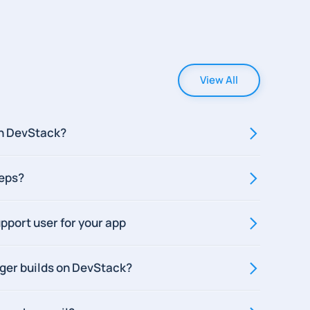
View All
n DevStack?
teps?
pport user for your app
gger builds on DevStack?