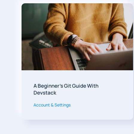
A Beginner's Git Guide With
Devstack
Account & Settings