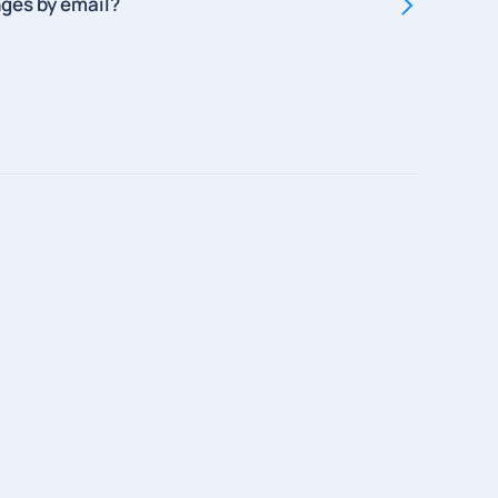
ges by email?