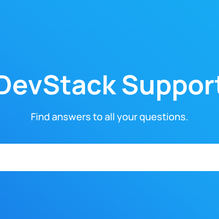
DevStack Suppor
Find answers to all your questions.