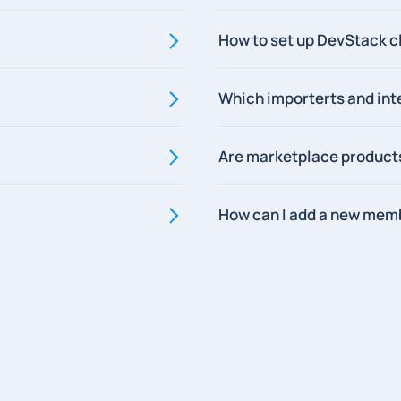
How to set up DevStack c
Which importerts and int
Are marketplace product
How can I add a new mem