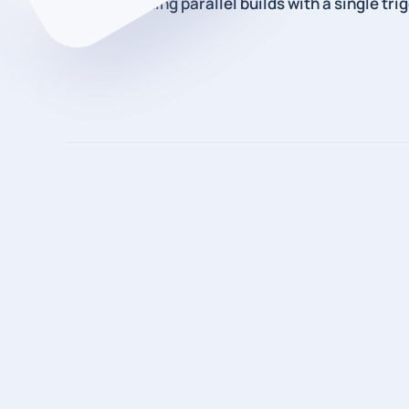
How to starting parallel builds with a single tri