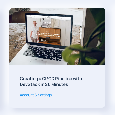
Creating a CI/CD Pipeline with
DevStack in 20 Minutes
Account & Settings