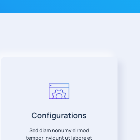
Configurations
Sed diam nonumy eirmod
tempor invidunt ut labore et