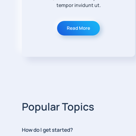
tempor invidunt ut.
Read More
Popular Topics
How do I get started?