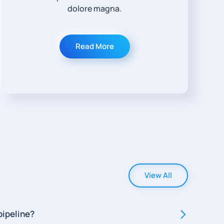
dolore magna.
Read More
View All
pipeline?