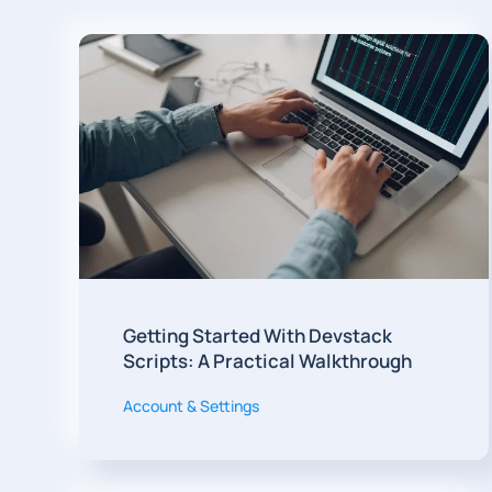
Getting Started With Devstack
Scripts: A Practical Walkthrough
Account & Settings